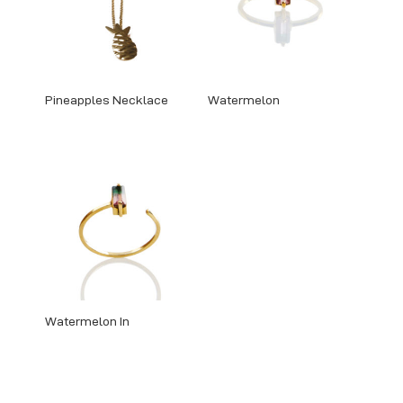
Pineapples Necklace
Watermelon
Watermelon In