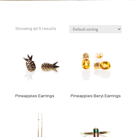
Showing all 5 results
Pineapples Earrings
Pineapples Beryl Earrings