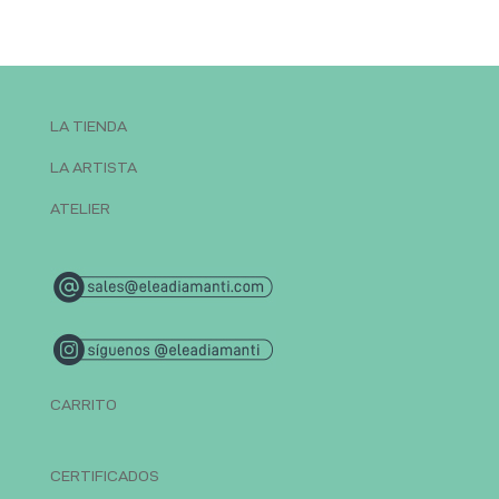
LA TIENDA
LA ARTISTA
ATELIER
CARRITO
CERTIFICADOS