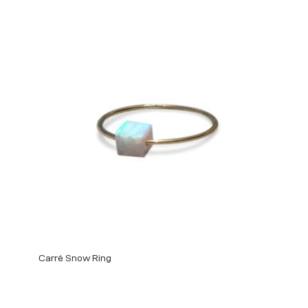
Carré Snow Ring