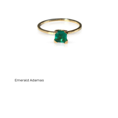
Emerald Adamas