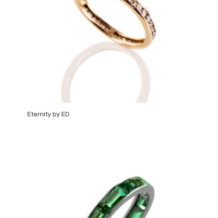
Eternity by ED