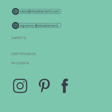
CARRITO
CERTIFICADOS
MI CUENTA