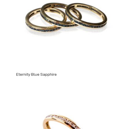
Eternity Blue Sapphire