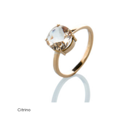
Citrino