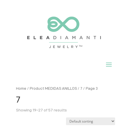
Home
/ Product MEDIDAS ANILLOS /
7
/ Page 3
7
Showing 19–27 of 57 results