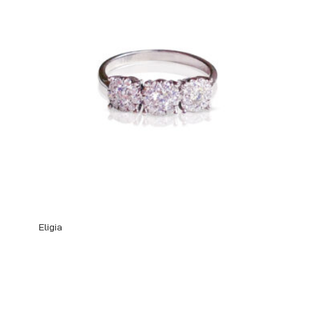
Eligia