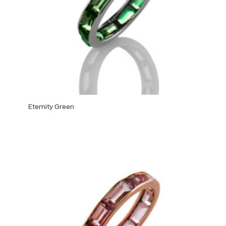
Eternity Green