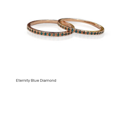
Eternity Blue Diamond