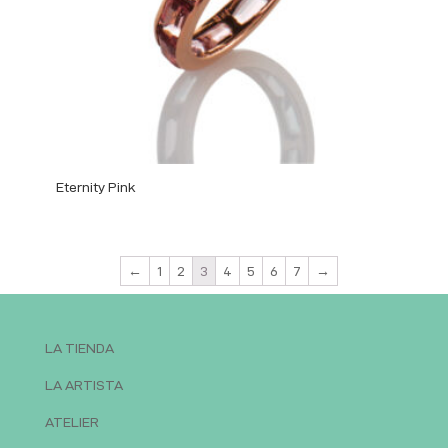
Eternity Pink
←
1
2
3
4
5
6
7
→
LA TIENDA
LA ARTISTA
ATELIER