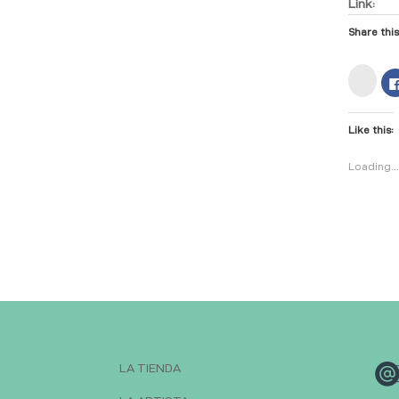
Link:
Share this
C
l
i
c
k
Like this:
t
o
s
h
Loading..
a
r
e
o
n
I
n
s
t
a
g
r
a
m
(
O
p
e
n
LA TIENDA
s
i
n